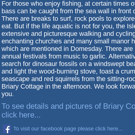
For those who enjoy fishing, at certain times o
bass can be caught from the sea wall in front o
There are breaks to surf, rock pools to explor
eat. But if the life aquatic is not for you, the Is
extensive and picturesque walking and cycling 
enchanting churches and many small manor 
which are mentioned in Domesday. There are 
annual festivals from music to garlic. Alternati
search for dinosaur fossils on a windswept be
and light the wood-burning stove, toast a cru
seascape and red squirrels from the sitting-r
Briary Cottage in the afternoon. We look forw
you.
To see details and pictures of Briary C
click here...
To visit our facebook page please click here...