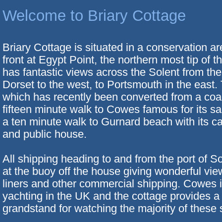
Welcome to Briary Cottage
Briary Cottage is situated in a conservation a
front at Egypt Point, the northern most tip of th
has fantastic views across the Solent from the
Dorset to the west, to Portsmouth in the east.
which has recently been converted from a coa
fifteen minute walk to Cowes famous for its sa
a ten minute walk to Gurnard beach with its caf
and public house.
All shipping heading to and from the port of 
at the buoy off the house giving wonderful vi
liners and other commercial shipping. Cowes i
yachting in the UK and the cottage provides a 
grandstand for watching the majority of these 