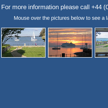
For more information please call +44 
Mouse over the pictures below to see a l